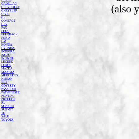
BUICK
CADILLAC
(also 
CHEVROLET
CHRYSLER
CIVIC
CL
CONTACT
CRV
FAQ
FEES
FEEDBACK
FORD
GM
HONDA
HYUNDAI
INTEGRA
ISUZU
INFINITI
LEGEND
LEXUS
MAZDA
MAXIMA
MERCEDES
NISSAN
NSX
ODYSSEY
PASSPORT
PATHFINDER
PONTIAC
PRELUDE
RL
SUBARU
SUBMIT
TL
SALE
TOYOTA