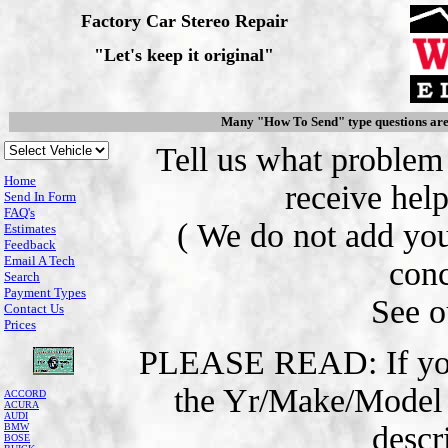
Factory Car Stereo Repair
"Let's keep it original"
Many "How To Send" type questions ar
Tell us what problem
Home
receive help
Send In Form
FAQ's
( We do not add you
Estimates
Feedback
Email A Tech
conc
Search
Payment Types
See 
Contact Us
Prices
PLEASE READ: If you e
the Yr/Make/Model o
ACCORD
ACURA
AUDI
descr
BMW
BOSE