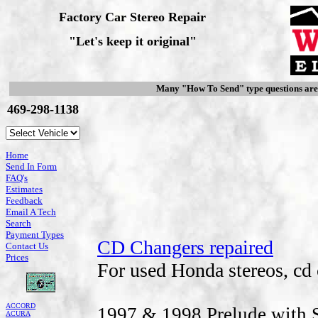
Factory Car Stereo Repair
"Let's keep it original"
Many "How To Send" type questions ar
469-298-1138
Home
Send In Form
FAQ's
Estimates
Feedback
Email A Tech
Search
Payment Types
CD Changers repaired
Contact Us
Prices
For used Honda stereos, cd 
ACCORD
1997 & 1998 Prelude with S
ACURA