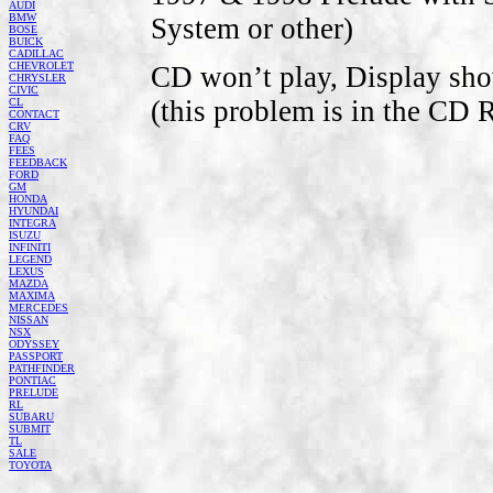
AUDI
BMW
System or other)
BOSE
BUICK
CADILLAC
CHEVROLET
CD won’t play, Display sho
CHRYSLER
CIVIC
(this problem is in the CD 
CL
CONTACT
CRV
FAQ
FEES
FEEDBACK
FORD
GM
HONDA
HYUNDAI
INTEGRA
ISUZU
INFINITI
LEGEND
LEXUS
MAZDA
MAXIMA
MERCEDES
NISSAN
NSX
ODYSSEY
PASSPORT
PATHFINDER
PONTIAC
PRELUDE
RL
SUBARU
SUBMIT
TL
SALE
TOYOTA