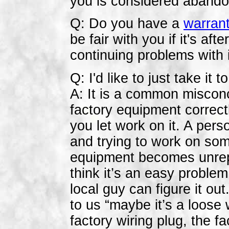
you is considered abando
Q: Do you have a
warran
be fair with you if it's af
continuing problems with i
Q: I'd like to just take it
A:
It is a common misconc
factory equipment correctl
you let work on it. A pers
and trying to work on so
equipment becomes unrep
think it’s an easy problem
local guy can figure it o
to us “maybe it’s a loose 
factory wiring plug, the fa