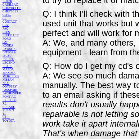
to try to replace it or ma
BUICK
CADILLAC
CHEVROLET
Q: I think I'll check with
CHRYSLER
CIVIC
CL
used unit that works but w
CONTACT
CRV
FAQ
perfect and will work for 
FEES
FEEDBACK
FORD
A: We, and many others,
GM
HONDA
HYUNDAI
equipment - learn from t
INTEGRA
ISUZU
INFINITI
LEGEND
Q: How do I get my cd's 
LEXUS
MAZDA
MAXIMA
A: We see so much damag
MERCEDES
NISSAN
manually. The best way to
NSX
ODYSSEY
PASSPORT
to an email asking if thes
PATHFINDER
PONTIAC
PRELUDE
results don't usually happ
RL
SUBARU
SUBMIT
repairable is not letting 
TL
SALE
TOYOTA
work take it apart interna
That's when damage that is