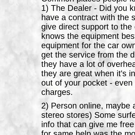
1) The Dealer - Did you 
have a contract with the 
give direct support to th
knows the equipment best 
equipment for the car own
get the service from the 
they have a lot of overhe
they are great when it's i
out of your pocket - even
charges.
2) Person online, maybe 
stereo stores) Some surf
info that can give me fr
for same help was the mo