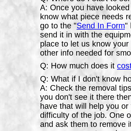
A: Once you have looked at
know what piece needs repa
go to the "
Send In Form
"
send it in with the equip
place to let us know you
other info needed for smo
Q: How much does it
cos
Q: What if I don't know ho
A: Check the removal tips
you don't see it there the
have that will help you or
difficulty of the job. One
and ask them to remove it