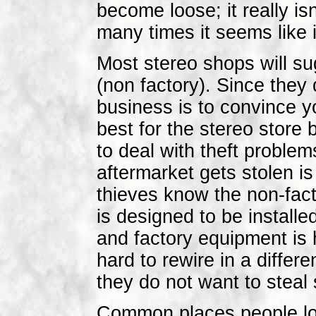
become loose; it really is
many times it seems like it
Most stereo shops will sug
(non factory). Since they 
business is to convince yo
best for the stereo store
to deal with theft probl
aftermarket gets stolen is 
thieves know the non-fact
is designed to be installe
and factory equipment is 
hard to rewire in a diffe
they do not want to steal 
Common places people loo