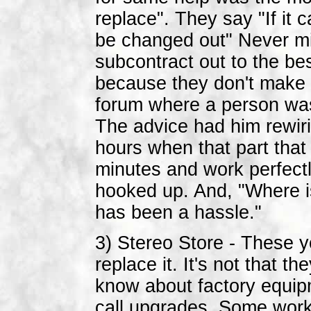
replace". They say "If it c
be changed out" Never mi
subcontract out to the be
because they don't make 
forum where a person was
The advice had him rewiri
hours when that part that
minutes and work perfectl
hooked up. And, "Where is
has been a hassle."
3) Stereo Store - These y
replace it. It's not that t
know about factory equipm
call upgrades. Some work