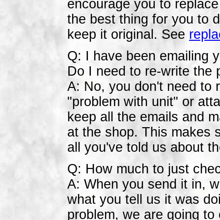
encourage you to replace i
the best thing for you to
keep it original. See
repla
Q: I have been emailing y
Do I need to re-write the
A: No, you don't need to re
"problem with unit" or att
keep all the emails and m
at the shop. This makes s
all you've told us about t
Q: How much to just chec
A: When you send it in, we 
what you tell us it was do
problem, we are going to c