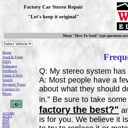
Factory Car Stereo Repair
"Let's keep it original"
Many "How To Send" type questions ar
Home
Frequ
Send In Form
FAQ's
Estimates
Q: My stereo system has 
Feedback
Email A Tech
A: Most people have a fe
Search
Payment Types
about what they should do.
Contact Us
Prices
in." Be sure to take some
factory the best?"
an
ACCORD
ACURA
is for you. We believe it 
AUDI
BMW
BOSE