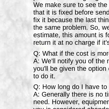
We make sure to see the 
that it is fixed before sen
fix it because the last th
the same problem. So, we g
estimate, this amount is fo
return it at no charge if it
Q: What if the cost is mo
A: We'll notify you of th
you'll be given the option
to do it.
Q: How long do I have to 
A: Generally there is no 
need. However, equipment 