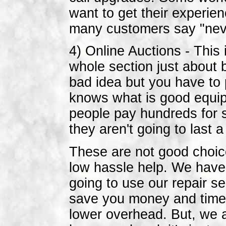
want to get their experie
many customers say "never
4) Online Auctions - This
whole section just about 
bad idea but you have to 
knows what is good equip
people pay hundreds for 
they aren't going to last 
These are not good choic
low hassle help. We have 
going to use our repair s
save you money and time b
lower overhead. But, we 