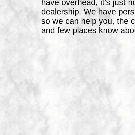
have overhead, it's just n
dealership. We have person
so we can help you, the 
and few places know abou