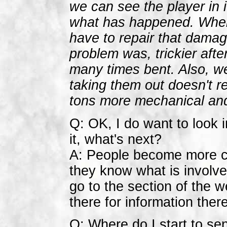
we can see the player in i
what has happened. Whe
have to repair that damag
problem was, trickier af
many times bent. Also, w
taking them out doesn't r
tons more mechanical and
Q: OK, I do want to look i
it, what's next?
A: People become more co
they know what is involved
go to the section of the 
there for information the
Q: Where do I start to se